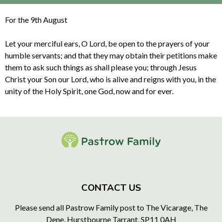
For the 9th August
Let your merciful ears, O Lord, be open to the prayers of your
humble servants; and that they may obtain their petitions make
them to ask such things as shall please you; through Jesus
Christ your Son our Lord, who is alive and reigns with you, in the
unity of the Holy Spirit, one God, now and for ever.
CONTACT US
Please send all Pastrow Family post to The Vicarage, The
Dene, Hurstbourne Tarrant, SP11 0AH