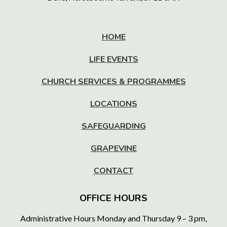
HOME
LIFE EVENTS
CHURCH SERVICES & PROGRAMMES
LOCATIONS
SAFEGUARDING
GRAPEVINE
CONTACT
OFFICE HOURS
Administrative Hours Monday and Thursday 9 – 3 pm,